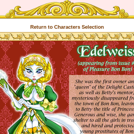
Return to Characters Selection